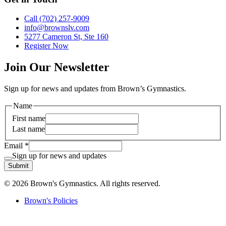
Call (702) 257-9009
info@brownslv.com
5277 Cameron St, Ste 160
Register Now
Join Our Newsletter
Sign up for news and updates from Brown’s Gymnastics.
Name
First name
Last name
Email
*
Sign up for news and updates
Submit
© 2026 Brown's Gymnastics. All rights reserved.
Brown's Policies