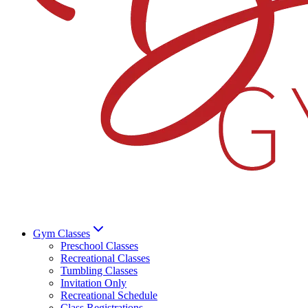
Gym Classes
Preschool Classes
Recreational Classes
Tumbling Classes
Invitation Only
Recreational Schedule
Class Registrations