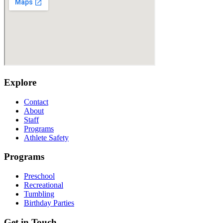
Explore
Contact
About
Staff
Programs
Athlete Safety
Programs
Preschool
Recreational
Tumbling
Birthday Parties
Get in Touch