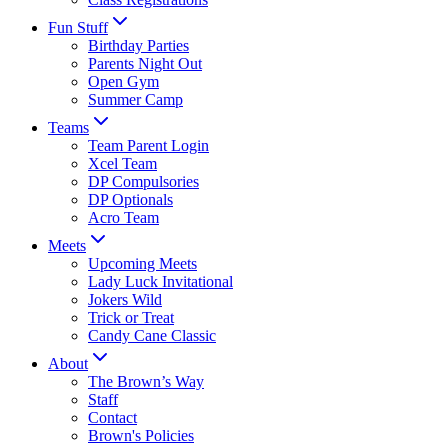
Fun Stuff
Birthday Parties
Parents Night Out
Open Gym
Summer Camp
Teams
Team Parent Login
Xcel Team
DP Compulsories
DP Optionals
Acro Team
Meets
Upcoming Meets
Lady Luck Invitational
Jokers Wild
Trick or Treat
Candy Cane Classic
About
The Brown’s Way
Staff
Contact
Brown's Policies