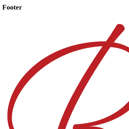
Footer