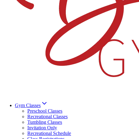
Gym Classes
Preschool Classes
Recreational Classes
Tumbling Classes
Invitation Only
Recreational Schedule
Class Registrations