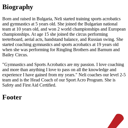
Biography
Born and raised in Bulgaria, Neli started training sports acrobatics
and gymnastics at 5 years old. She joined the Bulgarian national
team at 10 years old, and won 2 world championships and European
championships. At age 15 she joined the circus performing
teeterboard, aerial acts, handstand balance, and Russian swing. She
started coaching gymnastics and sports acrobatics at 19 years old
when she was performing for Ringling Brothers and Barnum and
Bailey Circus.
"Gymnastics and Sports Acrobatics are my passion. I love coaching
and more than anything I love to pass on all the knowledge and
experience I have gained from my years." Neli coaches our level 2-5
team and is the Head Coach of our Sport Acro Program. She is
Safety and First Aid Certified.
Footer