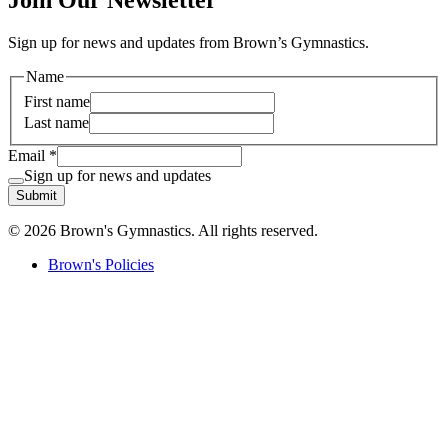
Join Our Newsletter
Sign up for news and updates from Brown’s Gymnastics.
Name
First name
Last name
Email
*
Sign up for news and updates
Submit
© 2026 Brown's Gymnastics. All rights reserved.
Brown's Policies