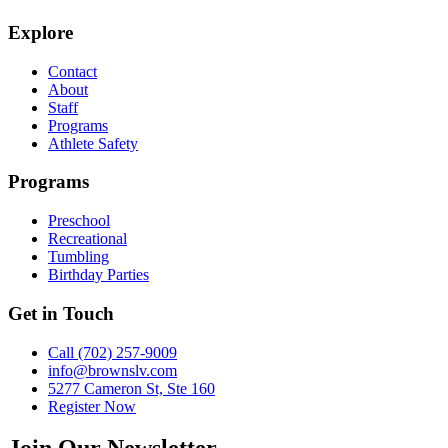
Explore
Contact
About
Staff
Programs
Athlete Safety
Programs
Preschool
Recreational
Tumbling
Birthday Parties
Get in Touch
Call (702) 257-9009
info@brownslv.com
5277 Cameron St, Ste 160
Register Now