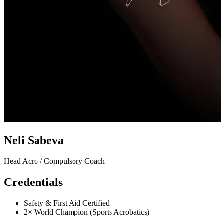
Neli Sabeva
Head Acro / Compulsory Coach
Credentials
Safety & First Aid Certified
2× World Champion (Sports Acrobatics)