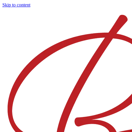
Skip to content