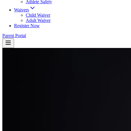
Athlete Safety
Waivers
Child Waiver
Adult Waiver
Register Now
Parent Portal