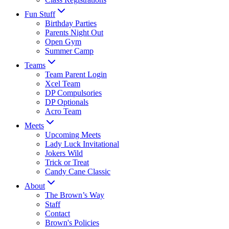
Fun Stuff
Birthday Parties
Parents Night Out
Open Gym
Summer Camp
Teams
Team Parent Login
Xcel Team
DP Compulsories
DP Optionals
Acro Team
Meets
Upcoming Meets
Lady Luck Invitational
Jokers Wild
Trick or Treat
Candy Cane Classic
About
The Brown’s Way
Staff
Contact
Brown's Policies