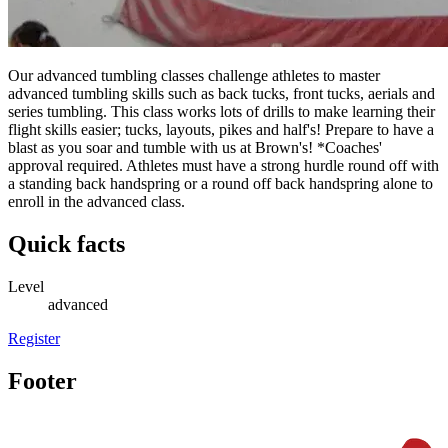
Our advanced tumbling classes challenge athletes to master
advanced tumbling skills such as back tucks, front tucks, aerials and
series tumbling. This class works lots of drills to make learning their
flight skills easier; tucks, layouts, pikes and half's! Prepare to have a
blast as you soar and tumble with us at Brown's! *Coaches'
approval required. Athletes must have a strong hurdle round off with
a standing back handspring or a round off back handspring alone to
enroll in the advanced class.
Quick facts
Level
advanced
Register
Footer