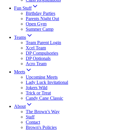
Fun Stuff
Birthday Parties
Parents Night Out
Open Gym
Summer Camp
Teams
Team Parent Login
Xcel Team
DP Compulsories
DP Optionals
Acro Team
Meets
Upcoming Meets
Lady Luck Invitational
Jokers Wild
Trick or Treat
Candy Cane Classic
About
The Brown’s Way
Staff
Contact
Brown's Policies