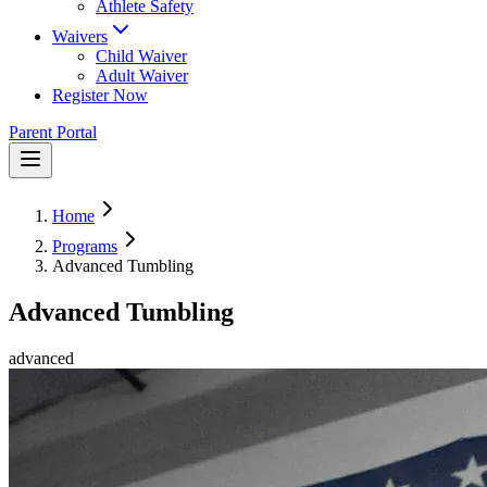
Athlete Safety
Waivers
Child Waiver
Adult Waiver
Register Now
Parent Portal
Home
Programs
Advanced Tumbling
Advanced Tumbling
advanced