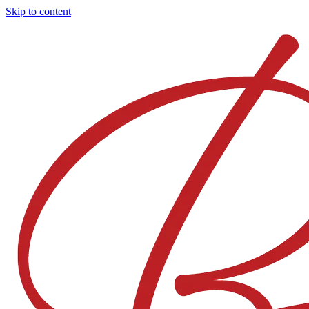
Skip to content