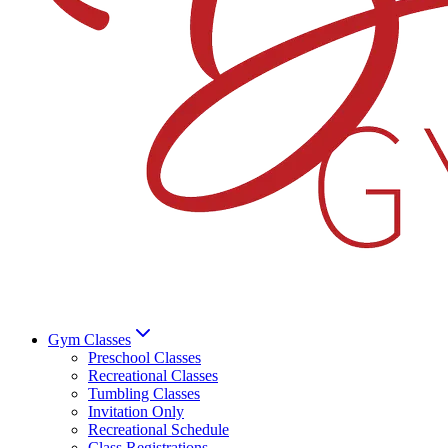
Gym Classes
Preschool Classes
Recreational Classes
Tumbling Classes
Invitation Only
Recreational Schedule
Class Registrations