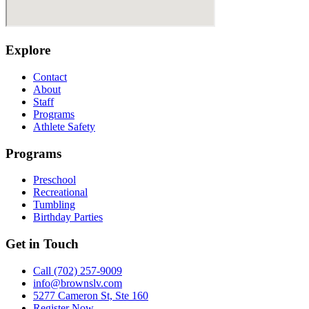
Explore
Contact
About
Staff
Programs
Athlete Safety
Programs
Preschool
Recreational
Tumbling
Birthday Parties
Get in Touch
Call (702) 257-9009
info@brownslv.com
5277 Cameron St, Ste 160
Register Now