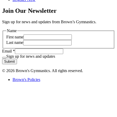
Join Our Newsletter
Sign up for news and updates from Brown’s Gymnastics.
Name
First name
Last name
Email
*
Sign up for news and updates
Submit
© 2026 Brown's Gymnastics. All rights reserved.
Brown's Policies