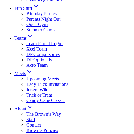
Fun Stuff
Birthday Parties
Parents Night Out
Open Gym
Summer Camp
Teams
Team Parent Login
Xcel Team
DP Compulsories
DP Optionals
Acro Team
Meets
Upcoming Meets
Lady Luck Invitational
Jokers Wild
Trick or Treat
Candy Cane Classic
About
The Brown’s Way
Staff
Contact
Brown's Policies