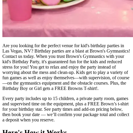
Are you looking for the perfect venue for kid's birthday parties in
Las Vegas, NV? Birthday parties are a blast at Brown's Gymnastics!
Contact us today. When you trust Brown's Gymnastics with your
kid's Birthday Party, it's guaranteed fun for the kids and reduced
stress for you! You get to relax and enjoy the party instead of
worrying about the mess and clean-up. Kids get to play a variety of
fun games as well as enjoy themselves—with supervision, of course
—on the gymnastics equipment and the obstacle courses. Plus, the
Birthday Boy or Girl gets a FREE Browns T-shirt!.
Every party includes up to 15 children, a private party room, games
and supervised time on the equipment, plus a FREE Brown’s t-shirt
for your birthday star. See party times and add-on pricing below,
then book your date — we’ll confirm your package total and collect
a deposit when you reserve.
Here's How it Works