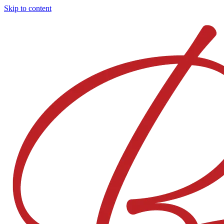
Skip to content