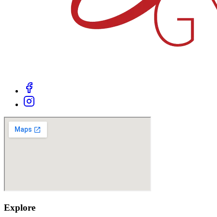
Explore