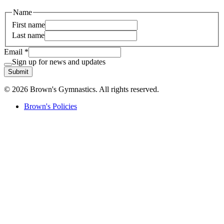
Name
First name
Last name
Email
*
Sign up for news and updates
Submit
© 2026 Brown's Gymnastics. All rights reserved.
Brown's Policies