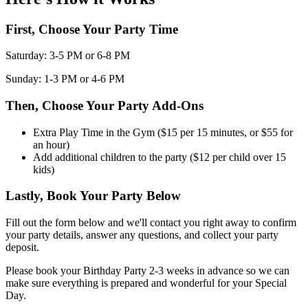
First, Choose Your Party Time
Saturday: 3-5 PM or 6-8 PM
Sunday: 1-3 PM or 4-6 PM
Then, Choose Your Party Add-Ons
Extra Play Time in the Gym ($15 per 15 minutes, or $55 for
an hour)
Add additional children to the party ($12 per child over 15
kids)
Lastly, Book Your Party Below
Fill out the form below and we'll contact you right away to confirm
your party details, answer any questions, and collect your party
deposit.
Please book your Birthday Party 2-3 weeks in advance so we can
make sure everything is prepared and wonderful for your Special
Day.