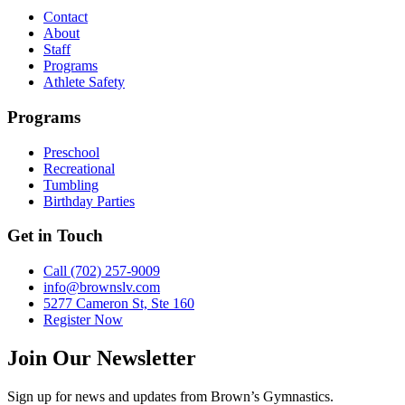
Contact
About
Staff
Programs
Athlete Safety
Programs
Preschool
Recreational
Tumbling
Birthday Parties
Get in Touch
Call (702) 257-9009
info@brownslv.com
5277 Cameron St, Ste 160
Register Now
Join Our Newsletter
Sign up for news and updates from Brown’s Gymnastics.