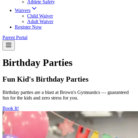
Athlete Safety
Waivers
Child Waiver
Adult Waiver
Register Now
Parent Portal
Birthday Parties
Fun Kid's Birthday Parties
Birthday parties are a blast at Brown's Gymnastics — guaranteed
fun for the kids and zero stress for you.
Book It!