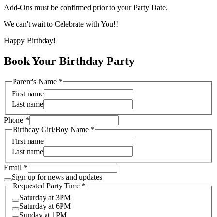
Add-Ons must be confirmed prior to your Party Date.
We can't wait to Celebrate with You!!
Happy Birthday!
Book Your Birthday Party
Parent's Name
*
First name
Last name
Phone
*
Birthday Girl/Boy Name
*
First name
Last name
Email
*
Sign up for news and updates
Requested Party Time
*
Saturday at 3PM
Saturday at 6PM
Sunday at 1PM