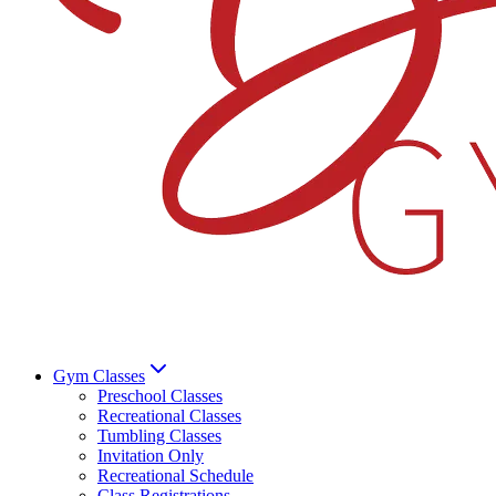
Gym Classes
Preschool Classes
Recreational Classes
Tumbling Classes
Invitation Only
Recreational Schedule
Class Registrations