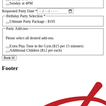
Sunday at 4PM
Requested Party Date
*
Birthday Party Selection
*
Ultimate Party Package - $195
Party Add-ons
Please select all desired add-ons.
Extra Play Time in the Gym ($15 per 15 minutes)
Additional Children ($12 per each)
Book It!
Footer